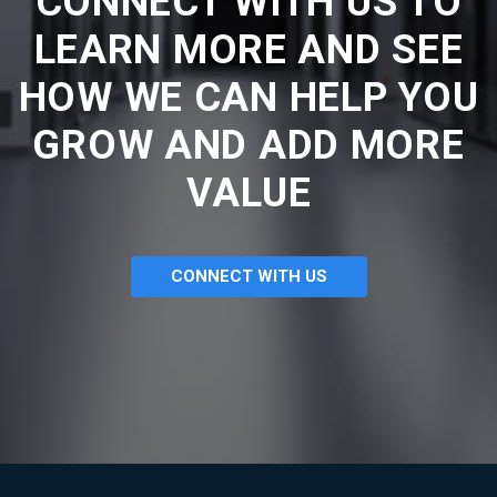
CONNECT WITH US TO
LEARN MORE AND SEE
HOW WE CAN HELP YOU
GROW AND ADD MORE
VALUE
CONNECT WITH US