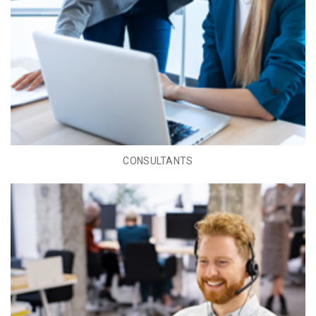
CONSULTANTS