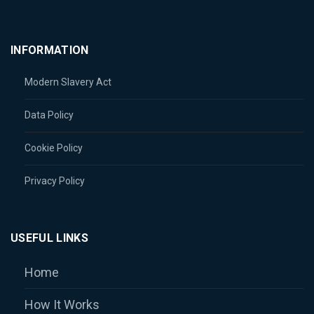
INFORMATION
Modern Slavery Act
Data Policy
Cookie Policy
Privacy Policy
USEFUL LINKS
Home
How It Works