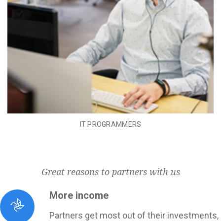
IT PROGRAMMERS
Great reasons to partners with us
More income
Partners get most out of their investments,