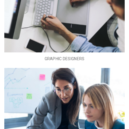
GRAPHIC DESIGNERS