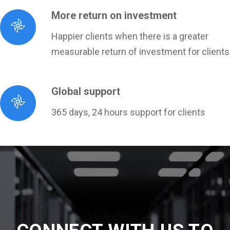
More return on investment
Happier clients when there is a greater
measurable return of investment for clients
Global support
365 days, 24 hours support for clients