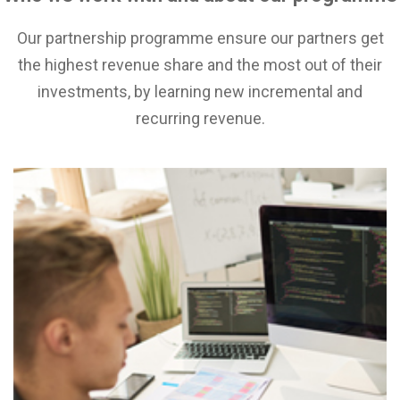
Our partnership programme ensure our partners get
the highest revenue share and the most out of their
investments, by learning new incremental and
recurring revenue.