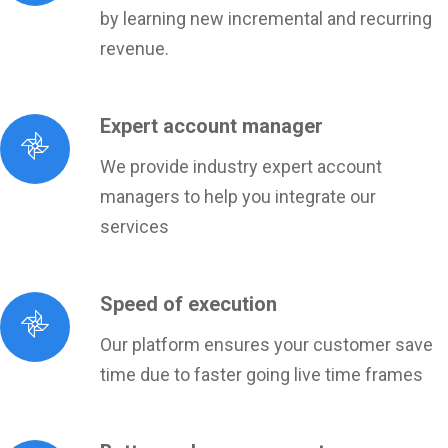
by learning new incremental and recurring
revenue.
Expert account manager
We provide industry expert account
managers to help you integrate our
services
Speed of execution
Our platform ensures your customer save
time due to faster going live time frames