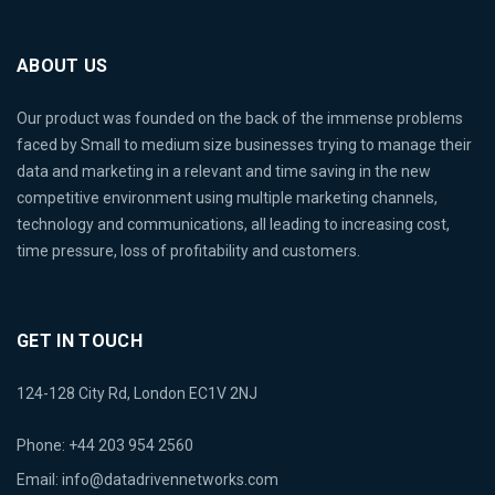
ABOUT US
Our product was founded on the back of the immense problems
faced by Small to medium size businesses trying to manage their
data and marketing in a relevant and time saving in the new
competitive environment using multiple marketing channels,
technology and communications, all leading to increasing cost,
time pressure, loss of profitability and customers.
GET IN TOUCH
124-128 City Rd, London EC1V 2NJ
Phone: +44 203 954 2560
Email:
info@datadrivennetworks.com