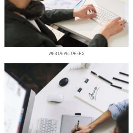
WEB DEVELOPERS