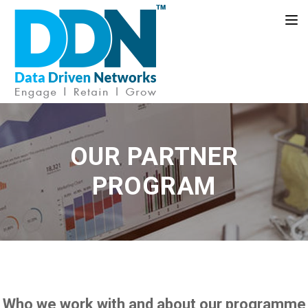
Toggle
OUR PARTNER
PROGRAM
Who we work with and about our programme