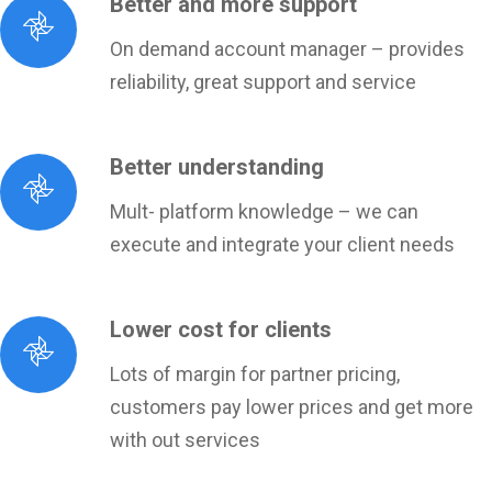
Better and more support
On demand account manager – provides
reliability, great support and service
Better understanding
Mult- platform knowledge – we can
execute and integrate your client needs
Lower cost for clients
Lots of margin for partner pricing,
customers pay lower prices and get more
with out services